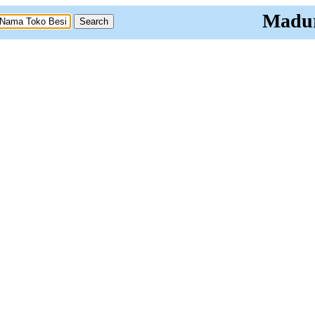
Madur