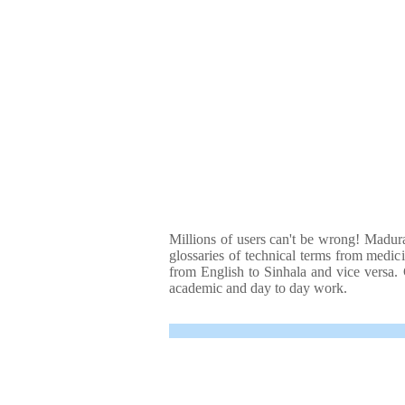
Millions of users can't be wrong! Madura
glossaries of technical terms from medici
from English to Sinhala and vice versa. C
academic and day to day work.