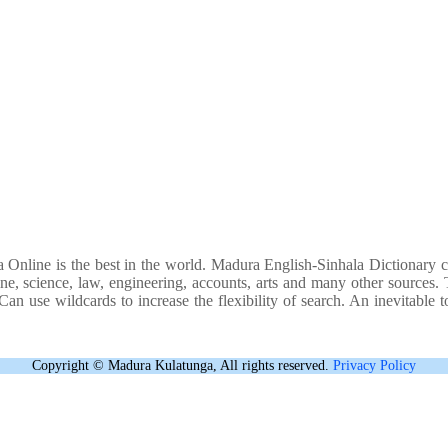
 Online is the best in the world. Madura English-Sinhala Dictionary c
ne, science, law, engineering, accounts, arts and many other sources. Th
an use wildcards to increase the flexibility of search. An inevitable to
Copyright © Madura Kulatunga, All rights reserved.
Privacy Policy