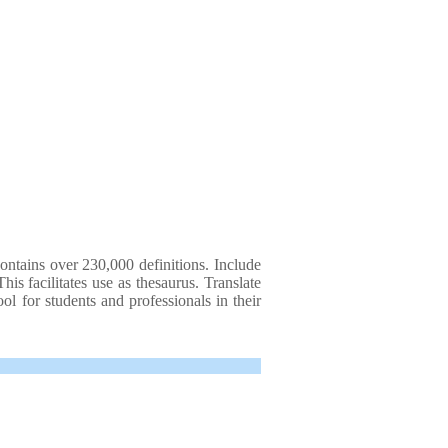
ontains over 230,000 definitions. Include
is facilitates use as thesaurus. Translate
ol for students and professionals in their