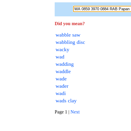
Did you mean?
wabble saw
wabbling disc
wacky
wad
wadding
waddle
wade
wader
wadi
wads clay
Page 1 |
Next